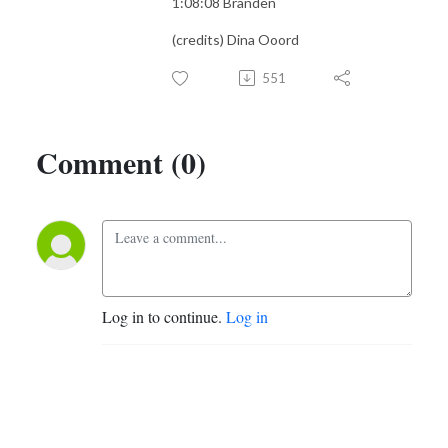
1:08:08 Branden
(credits) Dina Ooord
551
Comment (0)
Log in to continue.
Log in