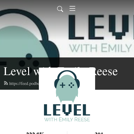
Level with Emily Reese
https://feed.podbean.com/lwer/feed.xml