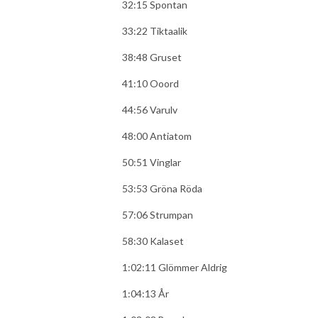
32:15 Spontan
33:22 Tiktaalik
38:48 Gruset
41:10 Ooord
44:56 Varulv
48:00 Antiatom
50:51 Vinglar
53:53 Gröna Röda
57:06 Strumpan
58:30 Kalaset
1:02:11 Glömmer Aldrig
1:04:13 År