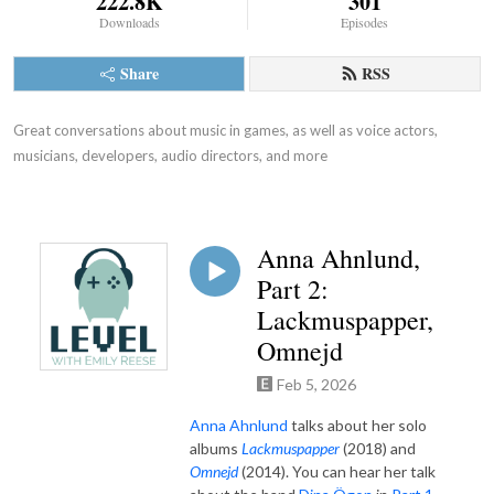
222.8K
301
Downloads
Episodes
Share
RSS
Great conversations about music in games, as well as voice actors, 
musicians, developers, audio directors, and more
Anna Ahnlund,
Part 2:
Lackmuspapper,
Omnejd
Feb 5, 2026
Anna Ahnlund
talks about
her solo
albums
Lackmuspapper
(2018) and
Omnejd
(2014). You can hear her talk