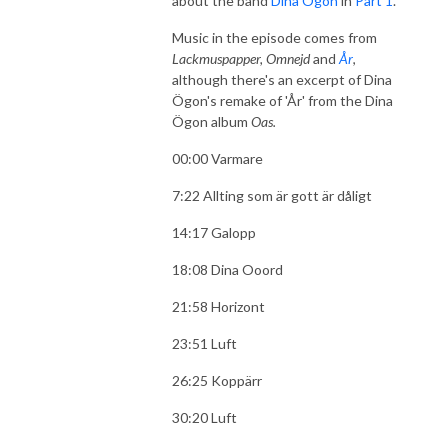
about the band
Dina Ögon
in
Part 1
.
Music in the episode comes from
Lackmuspapper, Omnejd
and
År
,
although there's an excerpt of Dina
Ögon's remake of 'År' from the Dina
Ögon album
Oas.
00:00 Varmare
7:22 Allting som är gott är dåligt
14:17 Galopp
18:08 Dina Ooord
21:58 Horizont
23:51 Luft
26:25 Koppärr
30:20 Luft