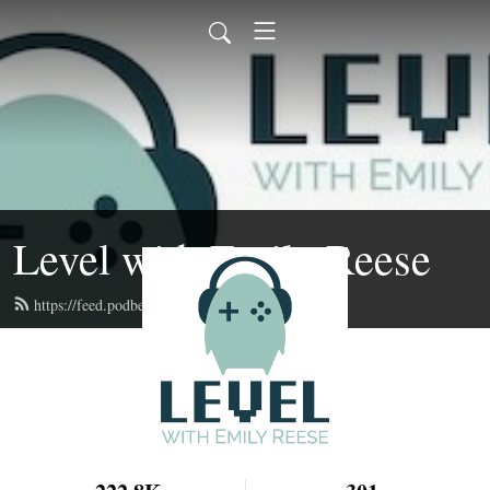
Level with Emily Reese
https://feed.podbean.com/lwer/feed.xml