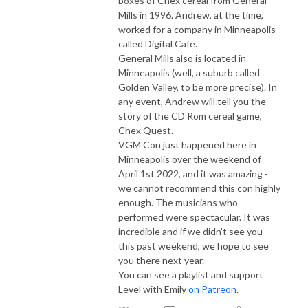
boxes of Chex cereal from General
Mills in 1996. Andrew, at the time,
worked for a company in Minneapolis
called Digital Cafe.
General Mills also is located in
Minneapolis (well, a suburb called
Golden Valley, to be more precise). In
any event, Andrew will tell you the
story of the CD Rom cereal game,
Chex Quest.
VGM Con just happened here in
Minneapolis over the weekend of
April 1st 2022, and it was amazing -
we cannot recommend this con highly
enough. The musicians who
performed were spectacular. It was
incredible and if we didn’t see you
this past weekend, we hope to see
you there next year.
You can see a playlist and support
Level with Emily
on Patreon
.