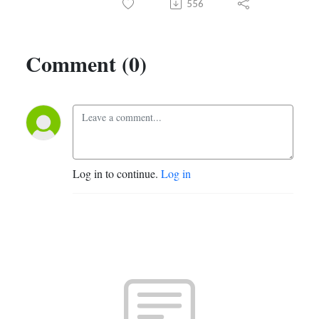
556
Comment (0)
Log in to continue.
Log in