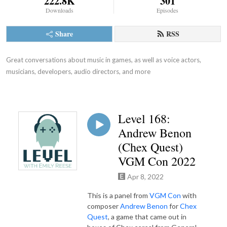
222.8K
301
Downloads
Episodes
Share
RSS
Great conversations about music in games, as well as voice actors, 
musicians, developers, audio directors, and more
Level 168:
Andrew Benon
(Chex Quest)
VGM Con 2022
Apr 8, 2022
This is a panel from
VGM Con
with
composer
Andrew Benon
for
Chex
Quest
, a game that came out in