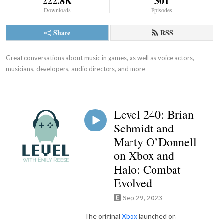
222.8K
301
Downloads
Episodes
Share
RSS
Great conversations about music in games, as well as voice actors, 
musicians, developers, audio directors, and more
Level 240: Brian
Schmidt and
Marty O’Donnell
on Xbox and
Halo: Combat
Evolved
Sep 29, 2023
The original
Xbox
launched on