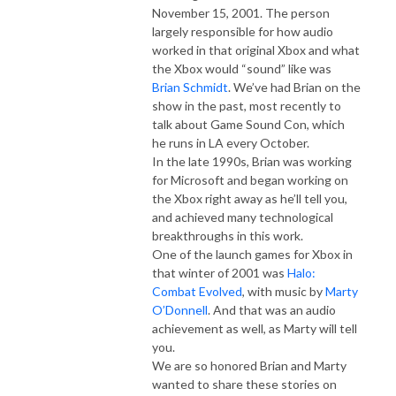
November 15, 2001. The person
largely responsible for how audio
worked in that original Xbox and what
the Xbox would “sound” like was
Brian Schmidt
. We’ve had Brian on the
show in the past, most recently to
talk about Game Sound Con, which
he runs in LA every October.
In the late 1990s, Brian was working
for Microsoft and began working on
the Xbox right away as he’ll tell you,
and achieved many technological
breakthroughs in this work.
One of the launch games for Xbox in
that winter of 2001 was
Halo:
Combat Evolved
, with music by
Marty
O’Donnell
. And that was an audio
achievement as well, as Marty will tell
you.
We are so honored Brian and Marty
wanted to share these stories on