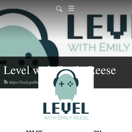
Level with Emily Reese
https://feed.podbean.com/lwer/feed.xml