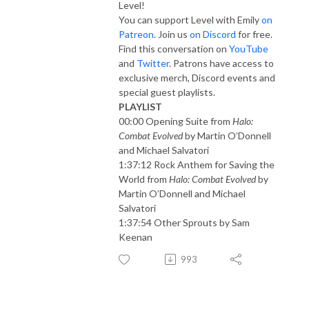
Level!
You can support Level with Emily
on
Patreon
. Join us
on Discord
for free.
Find this conversation on
YouTube
and
Twitter
. Patrons have access to
exclusive merch, Discord events and
special guest playlists.
PLAYLIST
00:00 Opening Suite from
Halo:
Combat Evolved
by Martin O’Donnell
and Michael Salvatori
1:37:12 Rock Anthem for Saving the
World from
Halo: Combat Evolved
by
Martin O’Donnell and Michael
Salvatori
1:37:54 Other Sprouts by Sam
Keenan
993