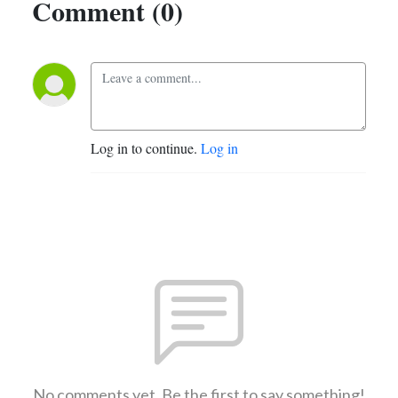
Comment (0)
Log in to continue.
Log in
No comments yet. Be the first to say something!