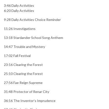
3:46 Daily Activities
6:20 Daily Activities
9:28 Daily Activities Choice Reminder
11:26 Investigations
13:18 Stardander School Song Anthem
14:47 Trouble and Mystery
17:02 Fall Festival
23:16 Clearing the Forest
25:10 Clearing the Forest
27:56 Fae Reign Supreme
31:48 Protector of Renar City
36:16 The Inventor’s Imprudence