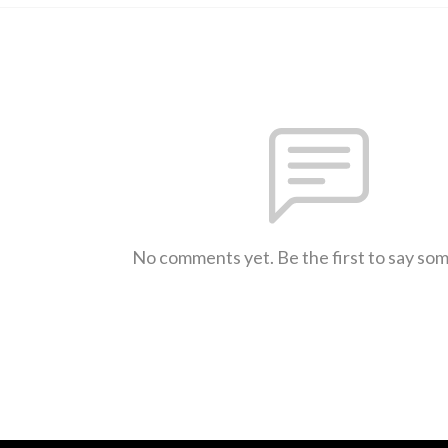
No comments yet. Be the first to say so