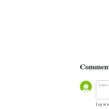
Comment
Log in t