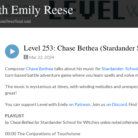
th Emily Reese
com/lwer/feed.xml
Level 253: Chase Bethea (Stardander 
Mar 22, 2024
Composer
Chase Bethea
talks about his music for
Stardander: School
turn-based battle adventure game where you learn spells and solve m
The music is mysterious at times, with winding melodies and unexpec
great!
You can support Level with Emily
on Patreon
. Join us
on Discord
. Fin
PLAYLIST
by Chase Bethea for
Stardander School for Witches
unless noted otherwis
00:00 The Conjurations of Touchstone