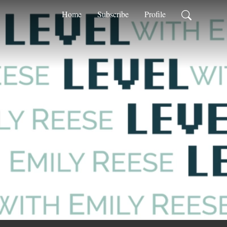
Home
Subscribe
Profile