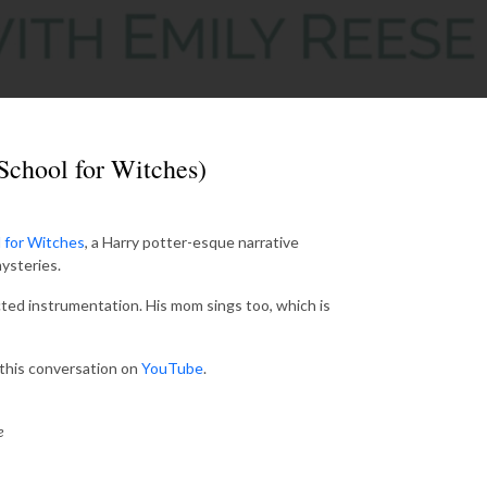
School for Witches)
 for Witches
, a Harry potter-esque narrative
ysteries.
ted instrumentation. His mom sings too, which is
d this conversation on
YouTube
.
e