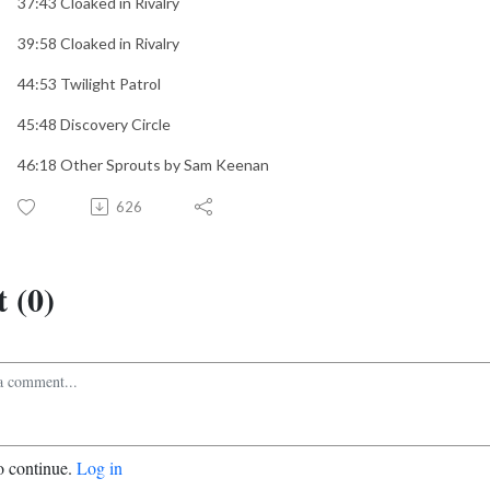
37:43 Cloaked in Rivalry
39:58 Cloaked in Rivalry
44:53 Twilight Patrol
45:48 Discovery Circle
46:18 Other Sprouts by Sam Keenan
626
 (0)
o continue.
Log in